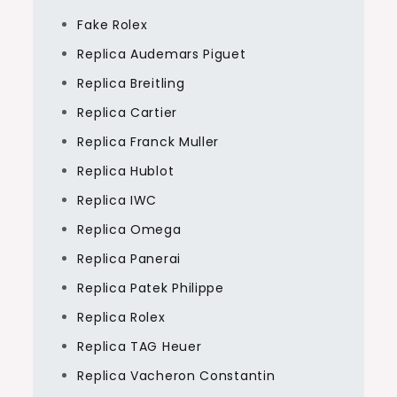
Fake Rolex
Replica Audemars Piguet
Replica Breitling
Replica Cartier
Replica Franck Muller
Replica Hublot
Replica IWC
Replica Omega
Replica Panerai
Replica Patek Philippe
Replica Rolex
Replica TAG Heuer
Replica Vacheron Constantin