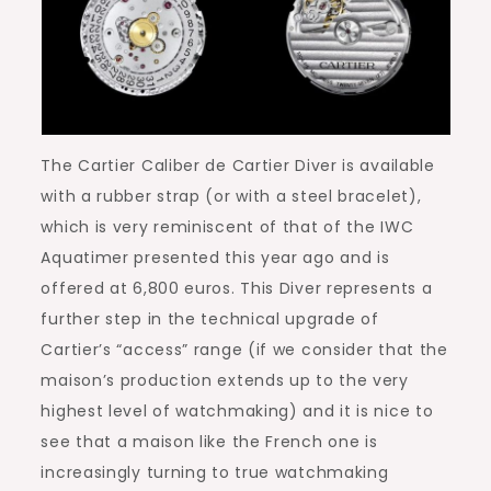
The Cartier Caliber de Cartier Diver is available
with a rubber strap (or with a steel bracelet),
which is very reminiscent of that of the IWC
Aquatimer presented this year ago and is
offered at 6,800 euros. This Diver represents a
further step in the technical upgrade of
Cartier’s “access” range (if we consider that the
maison’s production extends up to the very
highest level of watchmaking) and it is nice to
see that a maison like the French one is
increasingly turning to true watchmaking