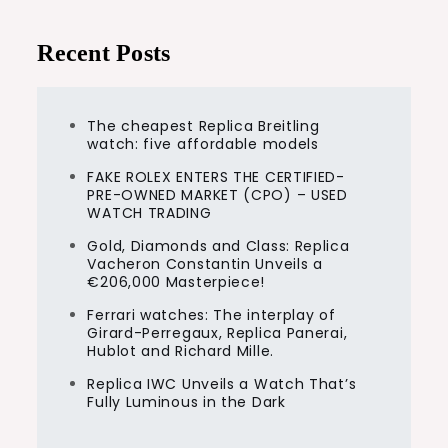
Recent Posts
The cheapest Replica Breitling
watch: five affordable models
FAKE ROLEX ENTERS THE CERTIFIED-
PRE-OWNED MARKET (CPO) – USED
WATCH TRADING
Gold, Diamonds and Class: Replica
Vacheron Constantin Unveils a
€206,000 Masterpiece!
Ferrari watches: The interplay of
Girard-Perregaux, Replica Panerai,
Hublot and Richard Mille.
Replica IWC Unveils a Watch That’s
Fully Luminous in the Dark