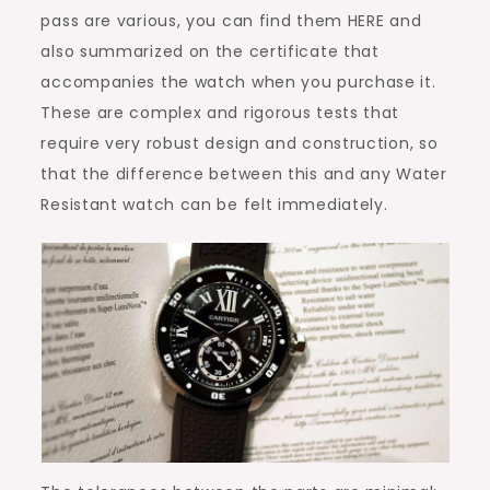
pass are various, you can find them HERE and
also summarized on the certificate that
accompanies the watch when you purchase it.
These are complex and rigorous tests that
require very robust design and construction, so
that the difference between this and any Water
Resistant watch can be felt immediately.