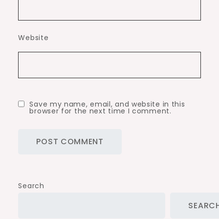
Website
Save my name, email, and website in this
browser for the next time I comment.
Search
SEARC