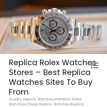
Skip
to
content
Replica Rolex Watches
Stores – Best Replica
Watches Sites To Buy
From
Quality Replica Watches,Imitation Rolex
Watches,Cheap Replica Watches,Replica