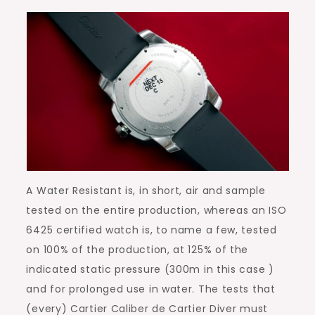
A Water Resistant is, in short, air and sample
tested on the entire production, whereas an ISO
6425 certified watch is, to name a few, tested
on 100% of the production, at 125% of the
indicated static pressure (300m in this case )
and for prolonged use in water. The tests that
(every) Cartier Caliber de Cartier Diver must