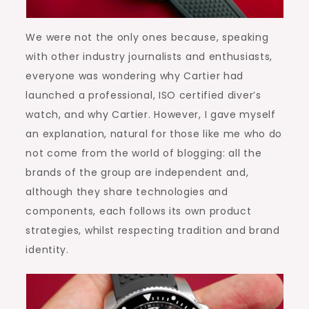
We were not the only ones because, speaking
with other industry journalists and enthusiasts,
everyone was wondering why Cartier had
launched a professional, ISO certified diver’s
watch, and why Cartier. However, I gave myself
an explanation, natural for those like me who do
not come from the world of blogging: all the
brands of the group are independent and,
although they share technologies and
components, each follows its own product
strategies, whilst respecting tradition and brand
identity.