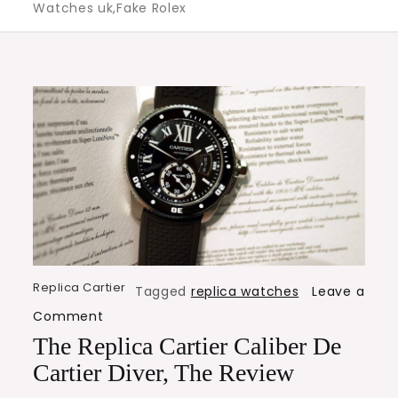
Watches uk,Fake Rolex
Replica Cartier
Tagged
replica watches
Leave a
on
Comment
The
The Replica Cartier Caliber De
Replica
Cartier Diver, The Review
Cartier