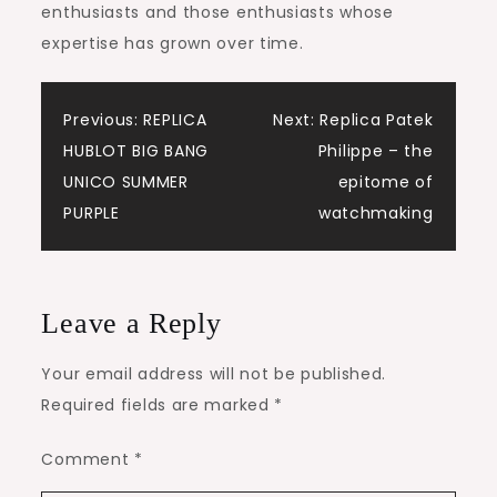
enthusiasts and those enthusiasts whose
expertise has grown over time.
Post
Previous:
REPLICA
Next:
Replica Patek
HUBLOT BIG BANG
Philippe – the
navigation
UNICO SUMMER
epitome of
PURPLE
watchmaking
Leave a Reply
Your email address will not be published.
Required fields are marked
*
Comment
*