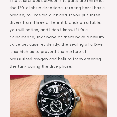
The tolerances between the parts are minimal;
the 120-click unidirectional rotating bezel has a
precise, millimetric click and, if you put three
divers from three different brands on a table,
you will notice, and I don’t know if it’s a
coincidence, that none of them have a helium
valve because, evidently, the sealing of a Diver
is so high as to prevent the mixture of
pressurized oxygen and helium from entering
the tank during the dive phase.