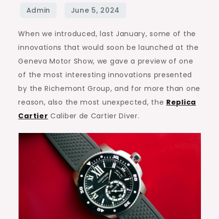
Caliber
de
When we introduced, last January, some of the
Cartier
innovations that would soon be launched at the
Diver,
Geneva Motor Show, we gave a preview of one
the
of the most interesting innovations presented
review
by the Richemont Group, and for more than one
reason, also the most unexpected, the
Replica
Cartier
Caliber de Cartier Diver.