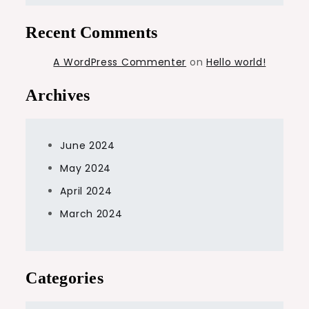
Recent Comments
A WordPress Commenter
on
Hello world!
Archives
June 2024
May 2024
April 2024
March 2024
Categories