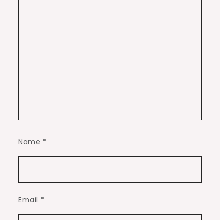
Name
*
Email
*