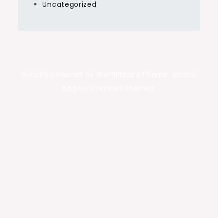
Uncategorized
Proudly powered by WordPress
|
Theme: Sprout
Blog by Crimson Themes.