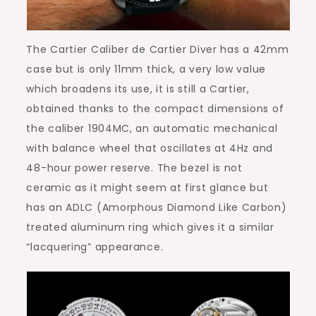
The Cartier Caliber de Cartier Diver has a 42mm
case but is only 11mm thick, a very low value
which broadens its use, it is still a Cartier,
obtained thanks to the compact dimensions of
the caliber 1904MC, an automatic mechanical
with balance wheel that oscillates at 4Hz and
48-hour power reserve. The bezel is not
ceramic as it might seem at first glance but
has an ADLC (Amorphous Diamond Like Carbon)
treated aluminum ring which gives it a similar
“lacquering” appearance.