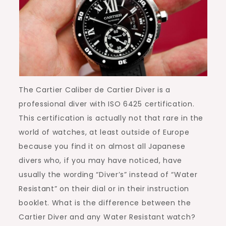
The Cartier Caliber de Cartier Diver is a
professional diver with ISO 6425 certification.
This certification is actually not that rare in the
world of watches, at least outside of Europe
because you find it on almost all Japanese
divers who, if you may have noticed, have
usually the wording “Diver’s” instead of “Water
Resistant” on their dial or in their instruction
booklet. What is the difference between the
Cartier Diver and any Water Resistant watch?